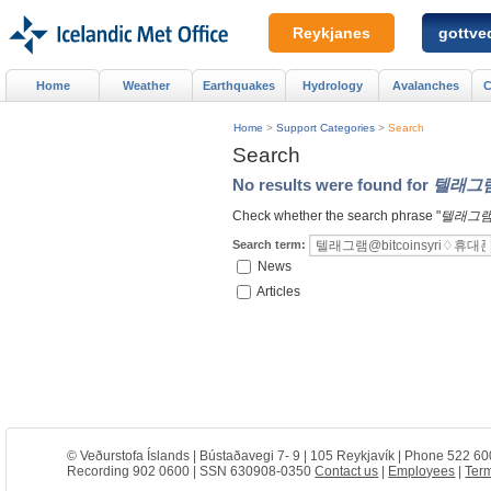
Reykjanes
gottved
Home
Weather
Earthquakes
Hydrology
Avalanches
C
Home
>
Support Categories
>
Search
Search
No results were found for
텔래그램
Check whether the search phrase "
텔래그램
Search term:
News
Articles
© Veðurstofa Íslands | Bústaðavegi 7- 9 | 105 Reykjavík | Phone 522 60
Recording 902 0600 | SSN 630908-0350
Contact us
|
Employees
|
Term