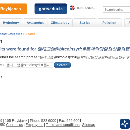
ICELANDIC
Reykjanes
gottvedur.is
Hydrology
Avalanches
Climatology
Sea ice
Pollution
pport Categories
>
Search
h
lts were found for
텔래그램@bitcoinsyri:✺돈세탁당일정산컬
ther the search phrase "
텔래그램@bitcoinsyri:✺돈세탁당일정산컬쳐랜드코인구매
rm:
es
 9 | 105 Reykjavík | Phone 522 6000 | Fax: 522 6001
0350
Contact us
|
Employees
|
Terms and conditions
|
Sitemap