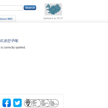
Alerts (no alerts, norm
Updated at 25.07
About IMO
쳐랜드코인구매
.
" is correctly spelled.