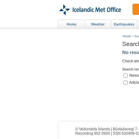
Home
Weather
Earthquakes
Home
>
Su
Searc
No resu
Check whe
Search te
News
Articl
© Veðurstofa Íslands | Bústaðavegi 7-
Recording 902 0600 | SSN 630908-