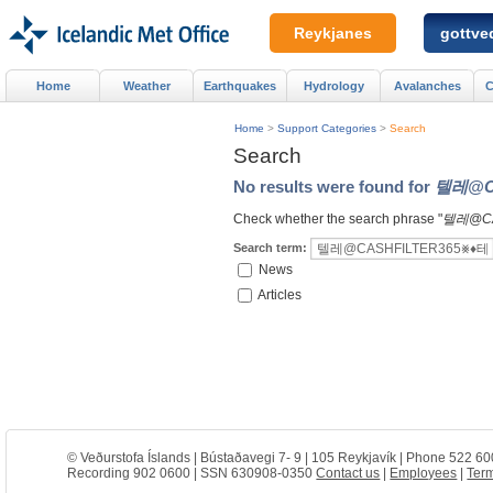
Reykjanes
gottved
Home
Weather
Earthquakes
Hydrology
Avalanches
C
Home
>
Support Categories
>
Search
Search
No results were found for
텔레@C
Check whether the search phrase "
텔레@C
Search term:
News
Articles
© Veðurstofa Íslands | Bústaðavegi 7- 9 | 105 Reykjavík | Phone 522 60
Recording 902 0600 | SSN 630908-0350
Contact us
|
Employees
|
Term