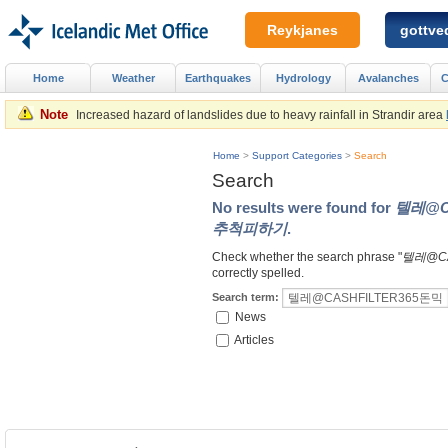
Reykjanes
gottved
Home
Weather
Earthquakes
Hydrology
Avalanches
C
Note
Increased hazard of landslides due to heavy rainfall in Strandir area
Home
>
Support Categories
>
Search
Search
No results were found for
텔레@C
추척피하기
.
Check whether the search phrase "
텔레@C
correctly spelled.
Search term:
News
Articles