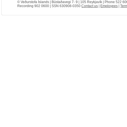
© Veðurstofa Íslands | Bústaðavegi 7- 9 | 105 Reykjavík | Phone 522 60
Recording 902 0600 | SSN 630908-0350
Contact us
|
Employees
|
Term