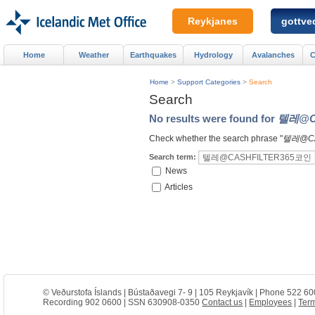
Reykjanes
gottved
Home
Weather
Earthquakes
Hydrology
Avalanches
C
Home
>
Support Categories
>
Search
Search
No results were found for
텔레@C
Check whether the search phrase "
텔레@C
Search term:
News
Articles
© Veðurstofa Íslands | Bústaðavegi 7- 9 | 105 Reykjavík | Phone 522 60
Recording 902 0600 | SSN 630908-0350
Contact us
|
Employees
|
Term