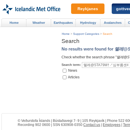
Reykjanes
gottved
Home
Weather
Earthquakes
Hydrology
Avalanches
C
Home
>
Support Categories
>
Search
Search
No results were found for
텔레@S
Check whether the search phrase "
텔레@S
Search term:
News
Articles
© Veðurstofa Íslands | Bústaðavegi 7- 9 | 105 Reykjavík | Phone 522 60
Recording 902 0600 | SSN 630908-0350
Contact us
|
Employees
|
Term