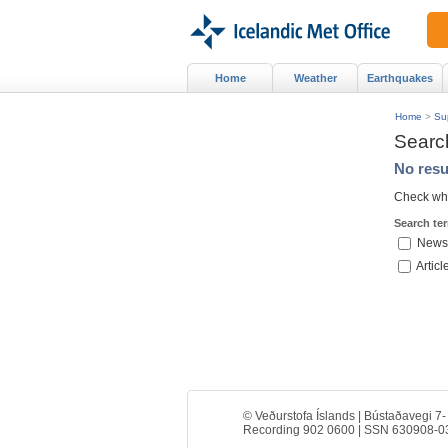
Home
Weather
Earthquakes
Home
>
Su
Searc
No resu
Check whe
Search te
News
Articl
© Veðurstofa Íslands | Bústaðavegi 7-
Recording 902 0600 | SSN 630908-