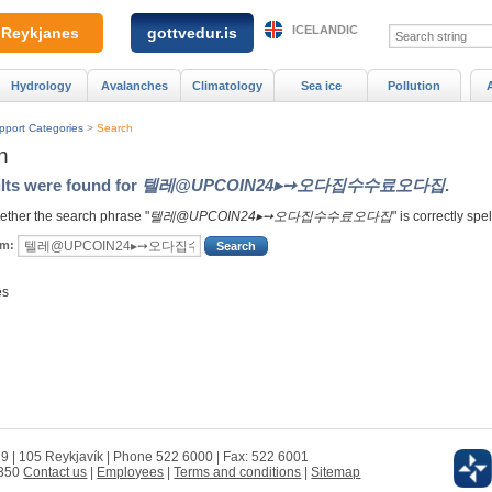
ICELANDIC
Reykjanes
gottvedur.is
Hydrology
Avalanches
Climatology
Sea ice
Pollution
pport Categories
>
Search
h
lts were found for
텔레@UPCOIN24▸➙오다집수수료오다집
.
ther the search phrase "
텔레@UPCOIN24▸➙오다집수수료오다집
" is correctly spe
rm:
es
 9 | 105 Reykjavík | Phone 522 6000 | Fax: 522 6001
0350
Contact us
|
Employees
|
Terms and conditions
|
Sitemap