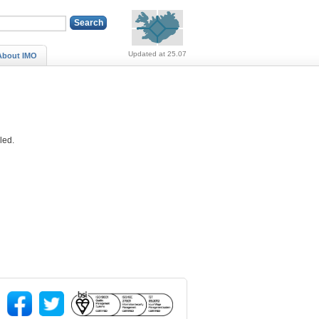
Alerts (no alerts, norm
Updated at 25.07
About IMO
lled.