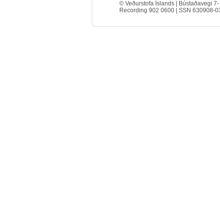
© Veðurstofa Íslands | Bústaðavegi 7-
Recording 902 0600 | SSN 630908-