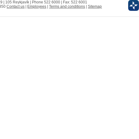
 9 | 105 Reykjavík | Phone 522 6000 | Fax: 522 6001
0350
Contact us
|
Employees
|
Terms and conditions
|
Sitemap