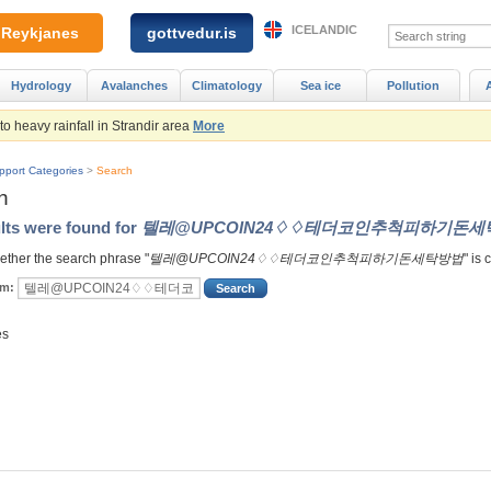
ICELANDIC
Reykjanes
gottvedur.is
Hydrology
Avalanches
Climatology
Sea ice
Pollution
 heavy rainfall in Strandir area
More
pport Categories
>
Search
h
lts were found for
텔레@UPCOIN24♢♢테더코인추척피하기돈세
ther the search phrase "
텔레@UPCOIN24♢♢테더코인추척피하기돈세탁방법
" is 
rm:
es