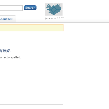
Alerts (no alerts, norm
Updated at 25.07
About IMO
탁방법
.
correctly spelled.