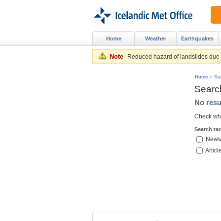
Home
Weather
Earthquakes
Note
Reduced hazard of landslides due to
Home
>
Su
Searc
No resu
Check whe
Search te
News
Articl