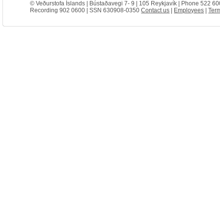
© Veðurstofa Íslands | Bústaðavegi 7- 9 | 105 Reykjavík | Phone 522 60
Recording 902 0600 | SSN 630908-0350
Contact us
|
Employees
|
Term