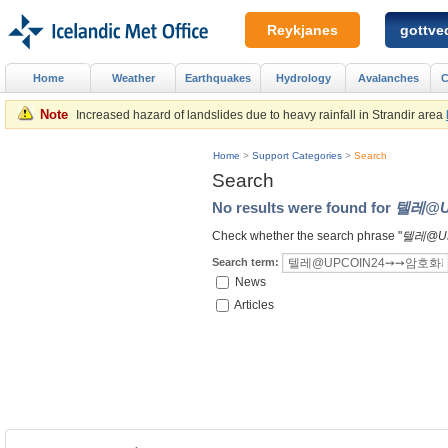
Reykjanes
gottved
Home
Weather
Earthquakes
Hydrology
Avalanches
C
Note
Increased hazard of landslides due to heavy rainfall in Strandir area
Home
>
Support Categories
>
Search
Search
No results were found for
텔레@U
Check whether the search phrase "
텔레@U
Search term:
News
Articles