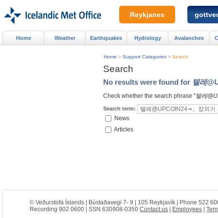
Reykjanes
gottved
Home
Weather
Earthquakes
Hydrology
Avalanches
C
Home
>
Support Categories
>
Search
Search
No results were found for
텔레@U
Check whether the search phrase "
텔레@U
Search term:
News
Articles
© Veðurstofa Íslands | Bústaðavegi 7- 9 | 105 Reykjavík | Phone 522 60
Recording 902 0600 | SSN 630908-0350
Contact us
|
Employees
|
Term