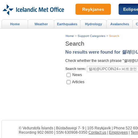
Reykjanes
Eclips
Home
Weather
Earthquakes
Hydrology
Avalanches
C
Home
>
Support Categories
>
Search
Search
No results were found for
텔레@U
Check whether the search phrase "
텔레@U
Search term:
News
Articles
© Veðurstofa Íslands | Bústaðavegi 7- 9 | 105 Reykjavík | Phone 522 60
Recording 902 0600 | SSN 630908-0350
Contact us
|
Employees
|
Term