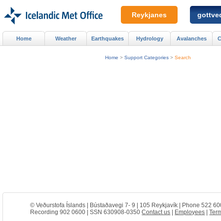
Reykjanes
gottved
Home
Weather
Earthquakes
Hydrology
Avalanches
C
Home
>
Support Categories
>
Search
© Veðurstofa Íslands | Bústaðavegi 7- 9 | 105 Reykjavík | Phone 522 60
Recording 902 0600 | SSN 630908-0350
Contact us
|
Employees
|
Term