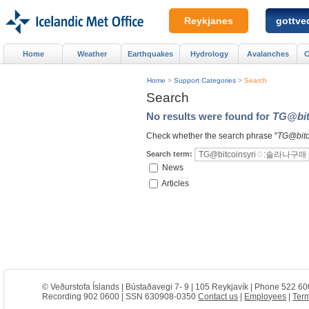
Reykjanes
gottved
Home
Weather
Earthquakes
Hydrology
Avalanches
C
Home
>
Support Categories
>
Search
Search
No results were found for
TG@b
Check whether the search phrase "
TG@bi
Search term:
News
Articles
© Veðurstofa Íslands | Bústaðavegi 7- 9 | 105 Reykjavík | Phone 522 60
Recording 902 0600 | SSN 630908-0350
Contact us
|
Employees
|
Term