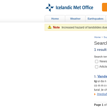
Home
Weather
Earthquakes
Note
Increased hazard of landslides due 
Home
>
Su
Searc
1 resul
Search te
News
Articl
Vande
1.
tg
ui da n 
co m m o n
tural ,te c
/media
Page
1
of