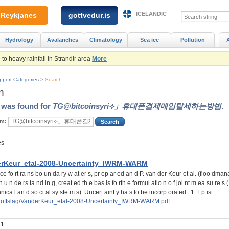
ICELANDIC
Reykjanes
gottvedur.is
Hydrology
Avalanches
Climatology
Sea ice
Pollution
to heavy rainfall in Strandir area
More
pport Categories
>
Search
h
t was found for
TG@bitcoinsyri⟡」휴대폰결제매입탈세하는방법
.
rm:
es
rKeur_etal-2008-Uncertainty_IWRM-WARM
ce fo rt ra ns bo un da ry w at er s, pr ep ar ed an d P. van der Keur et al. (floo dma
 u n de rs ta nd in g, creat ed th e bas is fo rth e formul atio n o f joi nt m ea su re s 
hnica l an d so ci al sy ste m s): Uncert aint y ha s to be incorp orated : 1: Ep ist
/loftslag/VanderKeur_etal-2008-Uncertainty_IWRM-WARM.pdf
 1