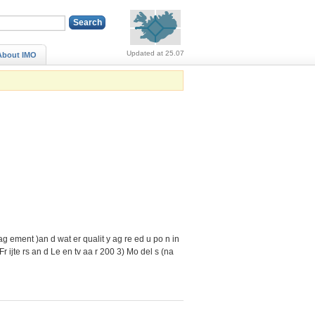
Alerts (no alerts, norm
Updated at 25.07
About IMO
nag ement )an d wat er qualit y ag re ed u po n in
(Fr ijte rs an d Le en tv aa r 200 3) Mo del s (na