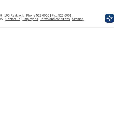
 9 | 105 Reykjavík | Phone 522 6000 | Fax: 522 6001
0350
Contact us
|
Employees
|
Terms and conditions
|
Sitemap