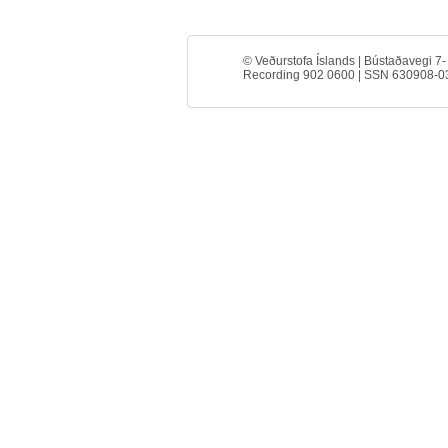
© Veðurstofa Íslands | Bústaðavegi 7-
Recording 902 0600 | SSN 630908-