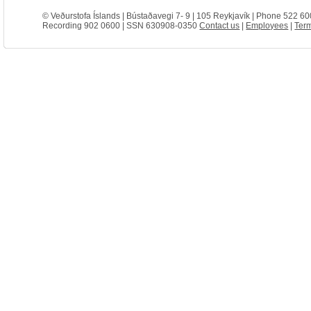
© Veðurstofa Íslands | Bústaðavegi 7- 9 | 105 Reykjavík | Phone 522 60
Recording 902 0600 | SSN 630908-0350
Contact us
|
Employees
|
Term