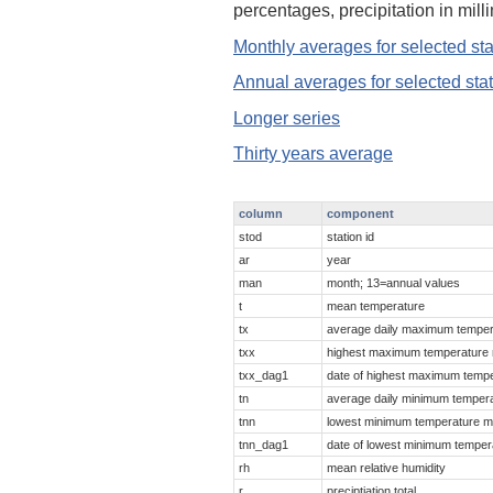
percentages, precipitation in mil
Monthly averages for selected sta
Annual averages for selected sta
Longer series
Thirty years average
column
component
stod
station id
ar
year
man
month; 13=annual values
t
mean temperature
tx
average daily maximum temper
txx
highest maximum temperature
txx_dag1
date of highest maximum temp
tn
average daily minimum temper
tnn
lowest minimum temperature m
tnn_dag1
date of lowest minimum temper
rh
mean relative humidity
r
preciptiation total