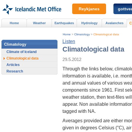
Reykjanes
gottved
Home
Weather
Earthquakes
Hydrology
Avalanches
C
Home
>
Climatology
>
Climatological data
Listen
Climatology
Climatological data
Climate of Iceland
Climatological data
29.5.2012
Articles
Through the links below, climatol
Research
information is available, i.e. mont
and annual values of various wea
components since 1961. First sel
weather station, then text-files wil
appear. Non available information
tagged with NA.
Averages provided are either mon
given in degrees Celsius (°C), ai