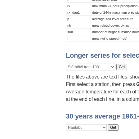
rx
maximum 24-hour precipiation
rx_dag1
date of 24-hr maximum precipit
p
average sea level pressure
nh
mean cloud cover, oktas
sun
number of bright sunshine hou
f
mean wind speed (m/s)
Longer series for selec
The files above are text files, sh
First select a station, then press
G
Average temperature for each of 
at the end of each line, in a colu
30 years average 1961-