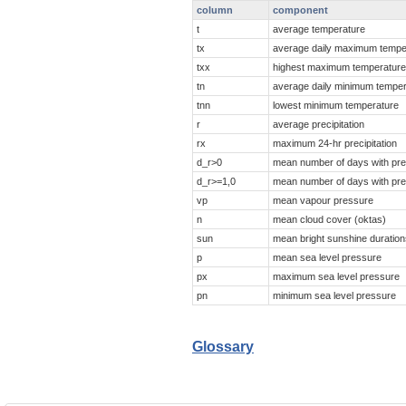
column
component
t
average temperature
tx
average daily maximum tempe
txx
highest maximum temperatur
tn
average daily minimum tempe
tnn
lowest minimum temperature
r
average precipitation
rx
maximum 24-hr precipitation
d_r>0
mean number of days with prec
d_r>=1,0
mean number of days with prec
vp
mean vapour pressure
n
mean cloud cover (oktas)
sun
mean bright sunshine duration
p
mean sea level pressure
px
maximum sea level pressure
pn
minimum sea level pressure
Glossary