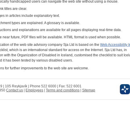
ically handicapped users can navigate the web site without using a mouse.
ink titles are clear.
es in articles include explanatory text.
chment types are explained. A glossary is available.
ructions and explanations are available for all pages displaying real-time data.
he near future, PDF files will be available. HTML format is used when possible.
ication of the web site advisory company Sja Ltd is based on the
Web Accessibility In
klist, which is an international standard for access on the Internet. Sja Ltd has, in
n with the Organization of Disabled in Iceland, customised the checklist to suit Ice
d it has been tested by various disabled users.
ns for further improvements to the web site are welcome.
 9 | 105 Reykjavík | Phone 522 6000 | Fax: 522 6001
0350
Contact us
|
Employees
|
Terms and conditions
|
Sitemap