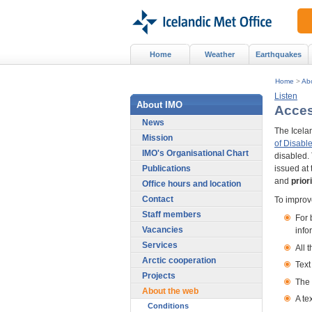
Home
Weather
Earthquakes
Home
>
Ab
Listen
About IMO
Access
News
The Icelan
Mission
of Disable
IMO's Organisational Chart
disabled. 
Publications
issued at 
and
prior
Office hours and location
Contact
To improve
Staff members
For 
Vacancies
info
Services
All 
Arctic cooperation
Text
Projects
The 
About the web
A te
Conditions