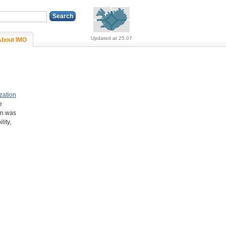
Alerts (no alerts, norm
Updated at 25.07
About IMO
zation
e
on was
lity,