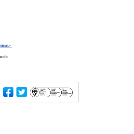
itiative
landic