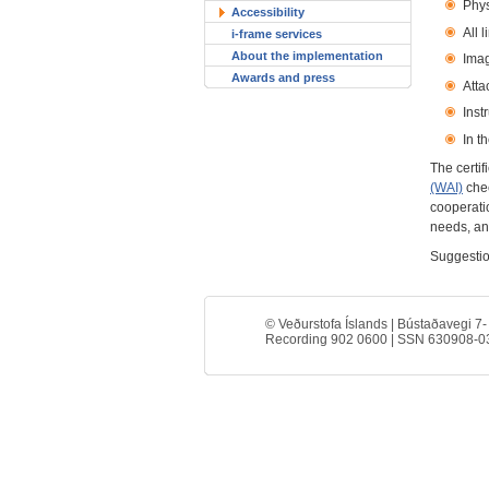
Phys
Accessibility
All l
i-frame services
About the implementation
Imag
Awards and press
Atta
Inst
In t
The certif
(WAI)
chec
cooperatio
needs, an
Suggestio
© Veðurstofa Íslands | Bústaðavegi 7-
Recording 902 0600 | SSN 630908-