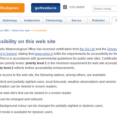
ICELANDIC
Reykjanes
gottvedur.is
Hydrology
Avalanches
Climatology
Sea ice
Pollution
out IMO
>
About the web
>
Accessibility
ibility on this web site
dic Meteorological Office has received certification from
the Sja Ltd
and the
Organi
d in Iceland
, stating that
www.vedur.is
fulfils the requirements for accessibility for th
This is in accordance with governmental guidelines for public web sites. Certificati
two priority levels:
priority level 1
is the minimum requirement for web-site accessibi
ity level 2
reflects further accessibility enhancements.
 access to the web site, the following options, among others, are available:
blind and partially sighted users, local forecasts, weather observations and seismic
rmation can be viewed in screen readers.
the web site's text can be viewed in a screen reader.
 can be enlarged and reduced.
background colour can be changed for partially sighted or dyslexic users.
xt mode is available for dyslexic users.