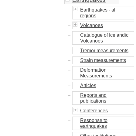
Earthquakes - all
regions
Volcanoes
Catalogue of Icelandic
Volcanoes
Tremor measurements
Strain measurements
Deformation
Measurements
Articles
Reports and
publications
Conferences
Response to
earthquakes
Other institutions