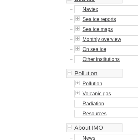
Navtex
Sea ice reports
Sea ice maps
Monthly overview
On sea ice
Other institutions
Pollution
Pollution
Volcanic gas
Radiation
Resources
About IMO
News