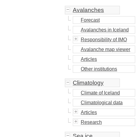
Avalanches
Forecast
Avalanches in Iceland
Responsibility of IMO
Avalanche map viewer
Articles
Other institutions
Climatology
Climate of Iceland
Climatological data
Articles
Research
Sea ice