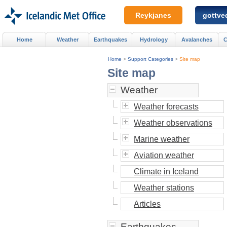
Reykjanes
gottved
Home
Weather
Earthquakes
Hydrology
Avalanches
C
Home
>
Support Categories
>
Site map
Site map
Weather
Weather forecasts
Weather observations
Marine weather
Aviation weather
Climate in Iceland
Weather stations
Articles
Earthquakes