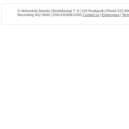
© Veðurstofa Íslands | Bústaðavegi 7- 9 | 105 Reykjavík | Phone 522 60
Recording 902 0600 | SSN 630908-0350
Contact us
|
Employees
|
Term