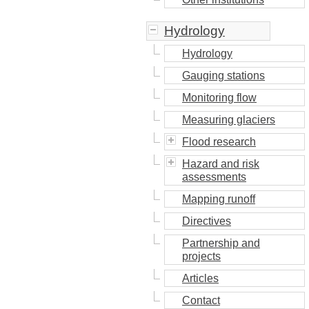
Hydrology
Hydrology
Gauging stations
Monitoring flow
Measuring glaciers
Flood research
Hazard and risk
assessments
Mapping runoff
Directives
Partnership and
projects
Articles
Contact