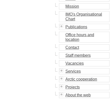
Mission
IMO's Organisational
Chart
Publications
Office hours and
location
Contact
Staff members
Vacancies
Services
Arctic cooperation
Projects
About the web