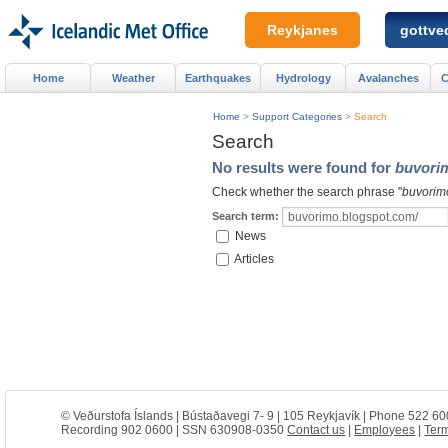
Reykjanes
gottved
Home
Weather
Earthquakes
Hydrology
Avalanches
C
Home
>
Support Categories
>
Search
Search
No results were found for
buvori
Check whether the search phrase "
buvorim
Search term:
News
Articles
© Veðurstofa Íslands | Bústaðavegi 7- 9 | 105 Reykjavík | Phone 522 60
Recording 902 0600 | SSN 630908-0350
Contact us
|
Employees
|
Term