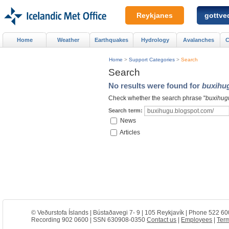
Reykjanes
gottved
Home
Weather
Earthquakes
Hydrology
Avalanches
C
Home
>
Support Categories
>
Search
Search
No results were found for
buxihu
Check whether the search phrase "
buxihug
Search term:
News
Articles
© Veðurstofa Íslands | Bústaðavegi 7- 9 | 105 Reykjavík | Phone 522 60
Recording 902 0600 | SSN 630908-0350
Contact us
|
Employees
|
Term