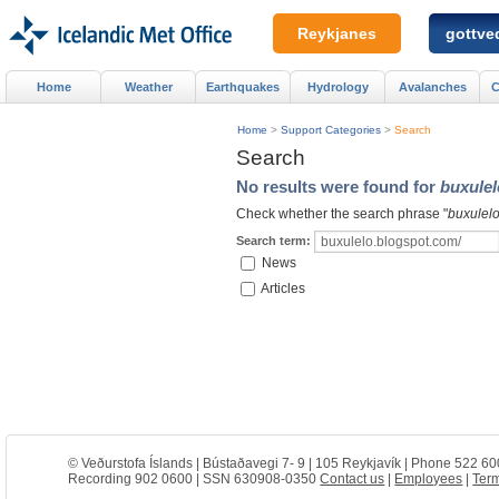
Reykjanes
gottved
Home
Weather
Earthquakes
Hydrology
Avalanches
C
Home
>
Support Categories
>
Search
Search
No results were found for
buxulel
Check whether the search phrase "
buxulelo
Search term:
News
Articles
© Veðurstofa Íslands | Bústaðavegi 7- 9 | 105 Reykjavík | Phone 522 60
Recording 902 0600 | SSN 630908-0350
Contact us
|
Employees
|
Term