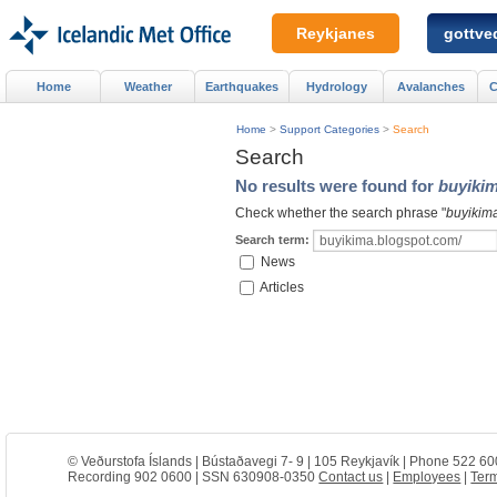
Reykjanes
gottved
Home
Weather
Earthquakes
Hydrology
Avalanches
C
Home
>
Support Categories
>
Search
Search
No results were found for
buyiki
Check whether the search phrase "
buyikim
Search term:
News
Articles
© Veðurstofa Íslands | Bústaðavegi 7- 9 | 105 Reykjavík | Phone 522 60
Recording 902 0600 | SSN 630908-0350
Contact us
|
Employees
|
Term