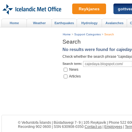
Reykjanes
gottved
Home
Weather
Earthquakes
Hydrology
Avalanches
C
Home
>
Support Categories
>
Search
Search
No results were found for
cajeday
Check whether the search phrase "
cajeday
Search term:
News
Articles
© Veðurstofa Íslands | Bústaðavegi 7- 9 | 105 Reykjavík | Phone 522 60
Recording 902 0600 | SSN 630908-0350
Contact us
|
Employees
|
Term