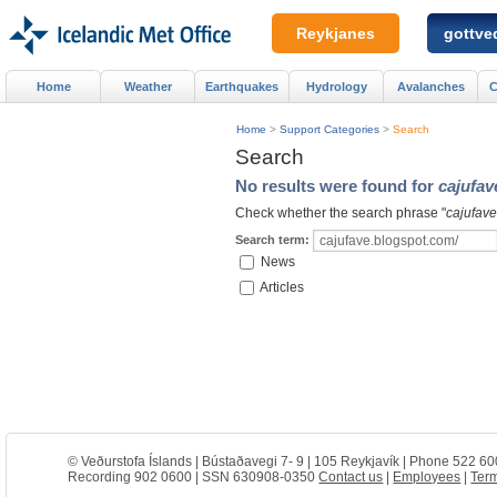
Reykjanes
gottved
Home
Weather
Earthquakes
Hydrology
Avalanches
C
Home
>
Support Categories
>
Search
Search
No results were found for
cajufav
Check whether the search phrase "
cajufave
Search term:
News
Articles
© Veðurstofa Íslands | Bústaðavegi 7- 9 | 105 Reykjavík | Phone 522 60
Recording 902 0600 | SSN 630908-0350
Contact us
|
Employees
|
Term