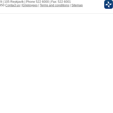
 9 | 105 Reykjavík | Phone 522 6000 | Fax: 522 6001
0350
Contact us
|
Employees
|
Terms and conditions
|
Sitemap