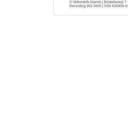
© Veðurstofa Íslands | Bústaðavegi 7-
Recording 902 0600 | SSN 630908-