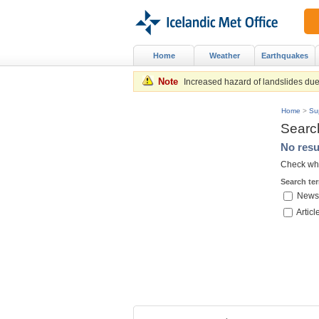
Home
Weather
Earthquakes
Note
Increased hazard of landslides due 
Home
>
Su
Searc
No resu
Check whe
Search te
News
Articl