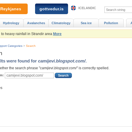
ICELANDIC
Reykjanes
gottvedur.is
Hydrology
Avalanches
Climatology
Sea ice
Pollution
to heavy rainfall in Strandir area
More
pport Categories
>
Search
h
lts were found for
camijevi.blogspot.com/
.
ther the search phrase "
camijevi.blogspot.com/
" is correctly spelled.
rm:
es