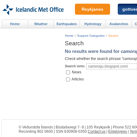
Reykjanes
gottved
Home
Weather
Earthquakes
Hydrology
Avalanches
C
Home
>
Support Categories
>
Search
Search
No results were found for
camora
Check whether the search phrase "
camoraj
Search term:
News
Articles
© Veðurstofa Íslands | Bústaðavegi 7- 9 | 105 Reykjavík | Phone 522 60
Recording 902 0600 | SSN 630908-0350
Contact us
|
Employees
|
Term