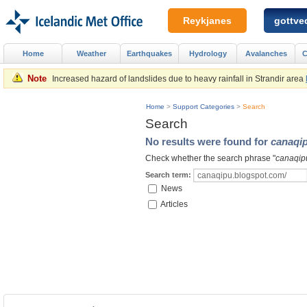
Reykjanes
gottved
Home
Weather
Earthquakes
Hydrology
Avalanches
C
Note
Increased hazard of landslides due to heavy rainfall in Strandir area
Home
>
Support Categories
>
Search
Search
No results were found for
canaqi
Check whether the search phrase "
canaqip
Search term:
News
Articles