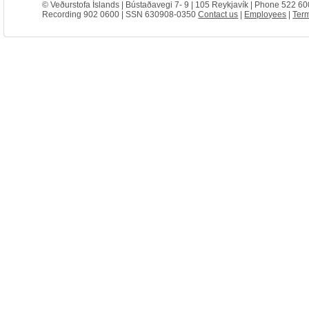
© Veðurstofa Íslands | Bústaðavegi 7- 9 | 105 Reykjavík | Phone 522 60
Recording 902 0600 | SSN 630908-0350
Contact us
|
Employees
|
Term