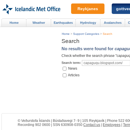
Reykjanes
gottved
Home
Weather
Earthquakes
Hydrology
Avalanches
C
Home
>
Support Categories
>
Search
Search
No results were found for
capagu
Check whether the search phrase "
capaguq
Search term:
News
Articles
© Veðurstofa Íslands | Bústaðavegi 7- 9 | 105 Reykjavík | Phone 522 60
Recording 902 0600 | SSN 630908-0350
Contact us
|
Employees
|
Term