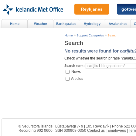
Reykjanes
gottved
Home
Weather
Earthquakes
Hydrology
Avalanches
C
Home
>
Support Categories
>
Search
Search
No results were found for
carijit
Check whether the search phrase "
carijitu
Search term:
News
Articles
© Veðurstofa Íslands | Bústaðavegi 7- 9 | 105 Reykjavík | Phone 522 60
Recording 902 0600 | SSN 630908-0350
Contact us
|
Employees
|
Term