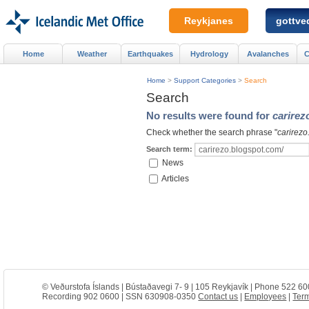
Reykjanes
gottved
Home
Weather
Earthquakes
Hydrology
Avalanches
C
Home
>
Support Categories
>
Search
Search
No results were found for
carirez
Check whether the search phrase "
carirezo
Search term:
News
Articles
© Veðurstofa Íslands | Bústaðavegi 7- 9 | 105 Reykjavík | Phone 522 60
Recording 902 0600 | SSN 630908-0350
Contact us
|
Employees
|
Term