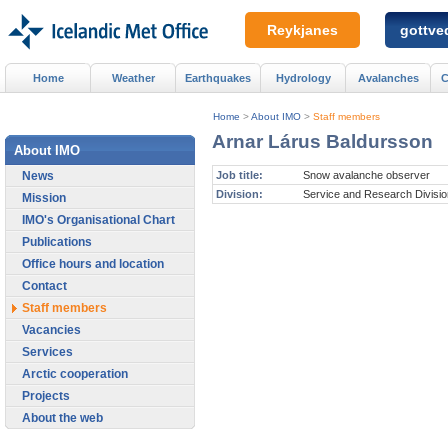
Reykjanes
gottved
Home
Weather
Earthquakes
Hydrology
Avalanches
C
Home
>
About IMO
>
Staff members
Arnar Lárus Baldursson
About IMO
News
Job title:
Snow avalanche observer
Division:
Service and Research Divisio
Mission
IMO's Organisational Chart
Publications
Office hours and location
Contact
Staff members
Vacancies
Services
Arctic cooperation
Projects
About the web