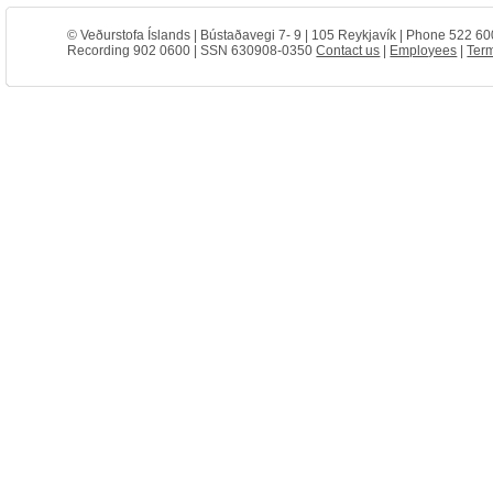
© Veðurstofa Íslands | Bústaðavegi 7- 9 | 105 Reykjavík | Phone 522 60
Recording 902 0600 | SSN 630908-0350
Contact us
|
Employees
|
Term