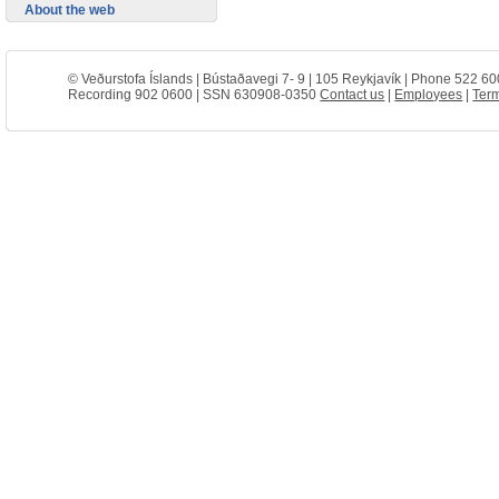
About the web
© Veðurstofa Íslands | Bústaðavegi 7- 9 | 105 Reykjavík | Phone 522 60
Recording 902 0600 | SSN 630908-0350
Contact us
|
Employees
|
Term