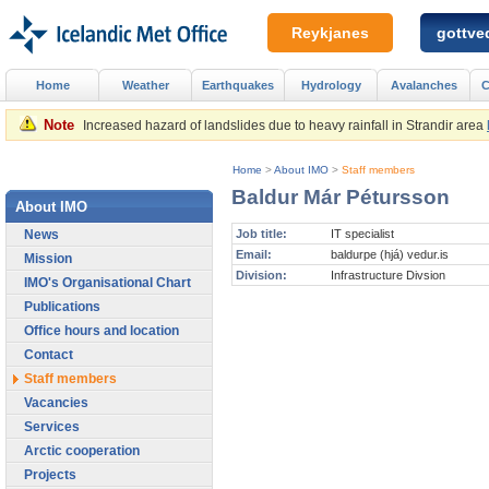
Reykjanes
gottved
Home
Weather
Earthquakes
Hydrology
Avalanches
C
Note
Increased hazard of landslides due to heavy rainfall in Strandir area
Home
>
About IMO
>
Staff members
Baldur Már Pétursson
About IMO
News
Job title:
IT specialist
Email:
baldurpe (hjá) vedur.is
Mission
Division:
Infrastructure Divsion
IMO's Organisational Chart
Publications
Office hours and location
Contact
Staff members
Vacancies
Services
Arctic cooperation
Projects