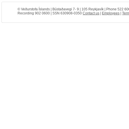
© Veðurstofa Íslands | Bústaðavegi 7- 9 | 105 Reykjavík | Phone 522 60
Recording 902 0600 | SSN 630908-0350
Contact us
|
Employees
|
Term