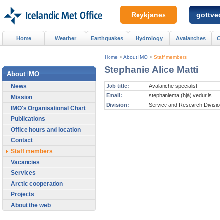
Reykjanes
gottved
Home
Weather
Earthquakes
Hydrology
Avalanches
C
Home
>
About IMO
>
Staff members
Stephanie Alice Matti
About IMO
News
Job title:
Avalanche specialist
Email:
stephaniema (hjá) vedur.is
Mission
Division:
Service and Research Divisio
IMO's Organisational Chart
Publications
Office hours and location
Contact
Staff members
Vacancies
Services
Arctic cooperation
Projects
About the web