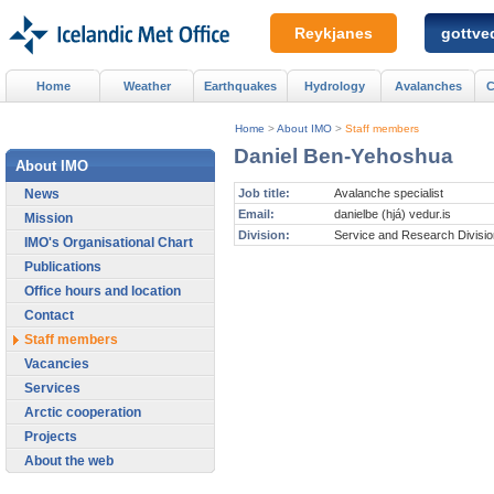
Reykjanes
gottved
Home
Weather
Earthquakes
Hydrology
Avalanches
C
Home
>
About IMO
>
Staff members
Daniel Ben-Yehoshua
About IMO
News
Job title:
Avalanche specialist
Email:
danielbe (hjá) vedur.is
Mission
Division:
Service and Research Divisio
IMO's Organisational Chart
Publications
Office hours and location
Contact
Staff members
Vacancies
Services
Arctic cooperation
Projects
About the web