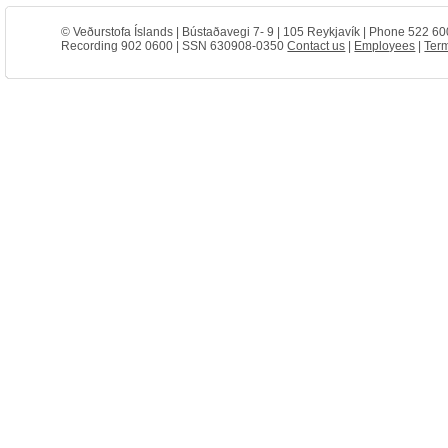
© Veðurstofa Íslands | Bústaðavegi 7- 9 | 105 Reykjavík | Phone 522 60
Recording 902 0600 | SSN 630908-0350
Contact us
|
Employees
|
Term