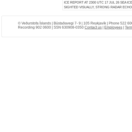
ICE REPORT AT 2300 UTC 17 JUL 26 SEA I
SIGHTED VISUALLY, STRONG RADAR ECHO 
© Veðurstofa Íslands | Bústaðavegi 7- 9 | 105 Reykjavík | Phone 522 60
Recording 902 0600 | SSN 630908-0350
Contact us
|
Employees
|
Term