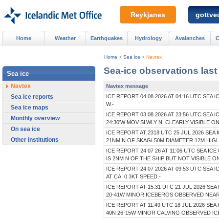
Reykjanes
gottved
Home
Weather
Earthquakes
Hydrology
Avalanches
C
Home
>
Sea ice
>
Navtex
Sea-ice observations last
Sea ice
Navtex
Navtex message
Sea ice reports
ICE REPORT 04 08 2026 AT 04:16 UTC SEA
W.-
Sea ice maps
ICE REPORT 03 08 2026 AT 23:56 UTC SE
Monthly overview
24:30'W MOV SLWLY N. CLEARLY VISIBLE O
On sea ice
ICE REPORT AT 2318 UTC 25 JUL 2026 SEA 
Other institutions
21NM N OF SKAGI 50M DIAMETER 12M HIG
ICE REPORT 24 07 26 AT 11:06 UTC SEA IC
IS 2NM N OF THE SHIP BUT NOT VISIBLE
ICE REPORT 24 07 2026 AT 09:53 UTC SEA
AT CA. 0.3KT SPEED.-
ICE REPORT AT 15:31 UTC 21 JUL 2026 S
20-41W MINOR ICEBERGS OBSERVED NEA
ICE REPORT AT 11:49 UTC 18 JUL 2026 S
40N 26-15W MINOR CALVING OBSERVED IC