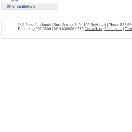
older
Other institutions
© Veðurstofa Íslands | Bústaðavegi 7- 9 | 105 Reykjavík | Phone 522 60
Recording 902 0600 | SSN 630908-0350
Contact us
|
Employees
|
Term