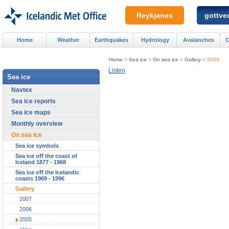
Reykjanes
gottved
Home
Weather
Earthquakes
Hydrology
Avalanches
C
Home
>
Sea ice
>
On sea ice
>
Gallery
>
2005
Listen
Sea ice
Navtex
Sea ice reports
Sea ice maps
Monthly overview
On sea ice
Sea ice symbols
Sea ice off the coast of
Iceland 1877 - 1968
Sea ice off the Icelandic
coasts 1969 - 1996
Gallery
2007
2006
2005