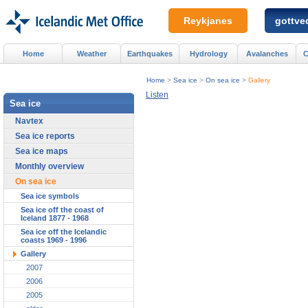
Reykjanes
gottved
Home
Weather
Earthquakes
Hydrology
Avalanches
C
Home
>
Sea ice
>
On sea ice
>
Gallery
Listen
Sea ice
Navtex
Sea ice reports
Sea ice maps
Monthly overview
On sea ice
Sea ice symbols
Sea ice off the coast of
Iceland 1877 - 1968
Sea ice off the Icelandic
coasts 1969 - 1996
Gallery
2007
2006
2005