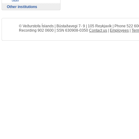
older
Other institutions
© Veðurstofa Íslands | Bústaðavegi 7- 9 | 105 Reykjavík | Phone 522 60
Recording 902 0600 | SSN 630908-0350
Contact us
|
Employees
|
Term