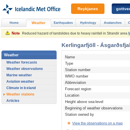
Reykjanes
gottved
Home
Weather
Earthquakes
Hydrology
Avalanches
C
Note
Reduced hazard of landslides due to heavy rainfall in Strandir area
Kerlingarfjöll - Ásgarðsfja
Weather
Name
Weather forecasts
Type
Weather observations
Station number
Marine weather
WMO number
Aviation weather
Abbreviation
Climate in Iceland
Forecast region
Weather stations
Location
Articles
Height above sea-level
Beginning of weather observations
Station owned by
View the observations on a map