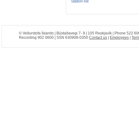
Station list
© Veðurstofa Íslands | Bústaðavegi 7- 9 | 105 Reykjavík | Phone 522 60
Recording 902 0600 | SSN 630908-0350
Contact us
|
Employees
|
Term