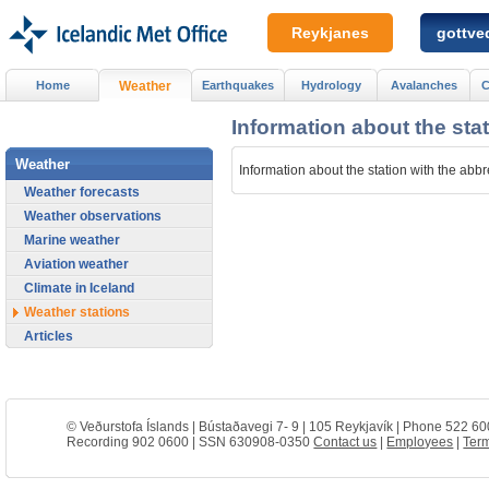
Reykjanes
gottved
Home
Weather
Earthquakes
Hydrology
Avalanches
C
Information about the sta
Weather
Information about the station with the abb
Weather forecasts
Weather observations
Marine weather
Aviation weather
Climate in Iceland
Weather stations
Articles
© Veðurstofa Íslands | Bústaðavegi 7- 9 | 105 Reykjavík | Phone 522 60
Recording 902 0600 | SSN 630908-0350
Contact us
|
Employees
|
Term