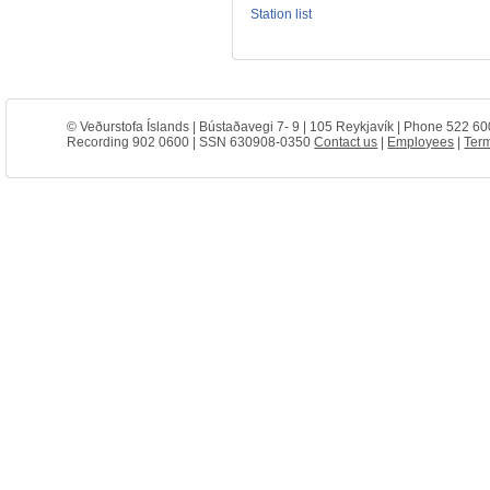
Station list
© Veðurstofa Íslands | Bústaðavegi 7- 9 | 105 Reykjavík | Phone 522 60
Recording 902 0600 | SSN 630908-0350
Contact us
|
Employees
|
Term