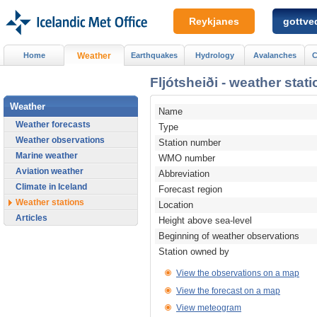
Reykjanes
gottved
Home
Weather
Earthquakes
Hydrology
Avalanches
C
Fljótsheiði - weather stati
Weather
Name
Weather forecasts
Type
Weather observations
Station number
Marine weather
WMO number
Aviation weather
Abbreviation
Climate in Iceland
Forecast region
Weather stations
Location
Articles
Height above sea-level
Beginning of weather observations
Station owned by
View the observations on a map
View the forecast on a map
View meteogram