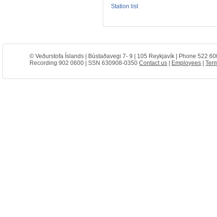
Station list
© Veðurstofa Íslands | Bústaðavegi 7- 9 | 105 Reykjavík | Phone 522 60
Recording 902 0600 | SSN 630908-0350
Contact us
|
Employees
|
Term