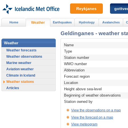
Reykjanes
gottved
Home
Weather
Earthquakes
Hydrology
Avalanches
C
Geldinganes - weather sta
Weather
Name
Weather forecasts
Type
Weather observations
Station number
Marine weather
WMO number
Aviation weather
Abbreviation
Climate in Iceland
Forecast region
Weather stations
Location
Articles
Height above sea-level
Beginning of weather observations
Station owned by
View the observations on a map
View the forecast on a map
View meteogram