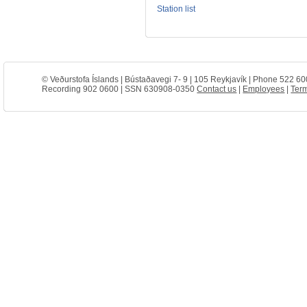
Station list
© Veðurstofa Íslands | Bústaðavegi 7- 9 | 105 Reykjavík | Phone 522 60
Recording 902 0600 | SSN 630908-0350
Contact us
|
Employees
|
Term