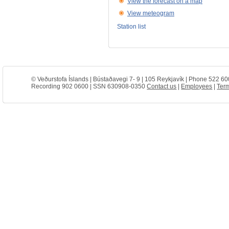
View the forecast on a map
View meteogram
Station list
© Veðurstofa Íslands | Bústaðavegi 7- 9 | 105 Reykjavík | Phone 522 60
Recording 902 0600 | SSN 630908-0350
Contact us
|
Employees
|
Term