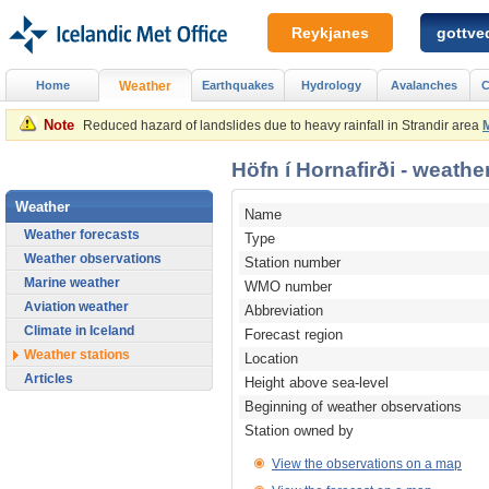
Reykjanes
gottved
Home
Weather
Earthquakes
Hydrology
Avalanches
C
Note
Reduced hazard of landslides due to heavy rainfall in Strandir area
Höfn í Hornafirði - weather
Weather
Name
Weather forecasts
Type
Weather observations
Station number
Marine weather
WMO number
Aviation weather
Abbreviation
Climate in Iceland
Forecast region
Weather stations
Location
Articles
Height above sea-level
Beginning of weather observations
Station owned by
View the observations on a map