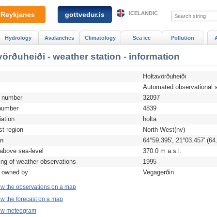
ICELANDIC
Reykjanes
gottvedur.is
Hydrology
Avalanches
Climatology
Sea ice
Pollution
vörðuheiði - weather station - information
Holtavörðuheiði
Automated observational s
n number
32097
umber
4839
iation
holta
st region
North West(nv)
on
64°59.395', 21°03.457' (64
 above sea-level
370.0 m a.s.l.
ing of weather observations
1995
n owned by
Vegagerðin
ew the observations on a map
w the forecast on a map
ew meteogram