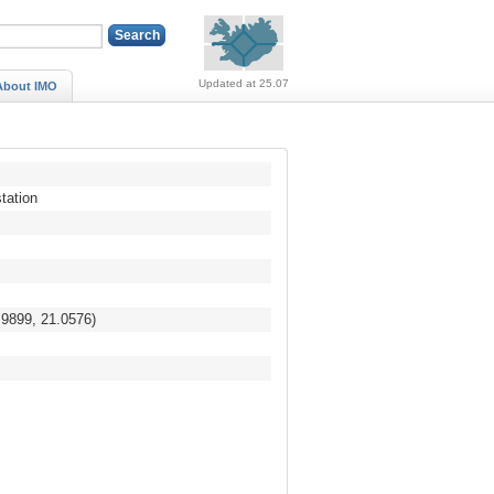
Alerts (no alerts, norm
Updated at 25.07
About IMO
tation
.9899, 21.0576)