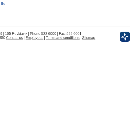
 list
 9 | 105 Reykjavík | Phone 522 6000 | Fax: 522 6001
0350
Contact us
|
Employees
|
Terms and conditions
|
Sitemap