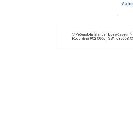
Station
© Veðurstofa Íslands | Bústaðavegi 7-
Recording 902 0600 | SSN 630908-