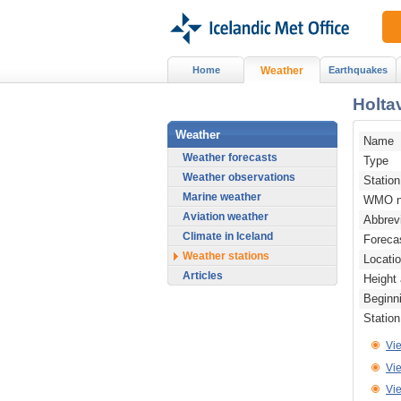
Home
Weather
Earthquakes
Holta
Weather
Name
Weather forecasts
Type
Weather observations
Statio
Marine weather
WMO n
Aviation weather
Abbrev
Climate in Iceland
Foreca
Weather stations
Locati
Articles
Height
Beginn
Statio
Vi
Vie
Vi