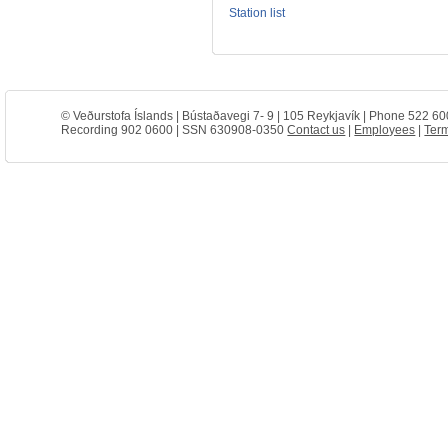
Station list
© Veðurstofa Íslands | Bústaðavegi 7- 9 | 105 Reykjavík | Phone 522 60
Recording 902 0600 | SSN 630908-0350
Contact us
|
Employees
|
Term