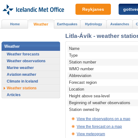
Reykjanes
gottved
Home
Weather
Earthquakes
Hydrology
Avalanches
C
Litla-Ávík - weather statio
Weather
Name
Weather forecasts
Type
Weather observations
Station number
Marine weather
WMO number
Aviation weather
Abbreviation
Climate in Iceland
Forecast region
Weather stations
Location
Articles
Height above sea-level
Beginning of weather observations
Station owned by
View the observations on a map
View the forecast on a map
View meteogram