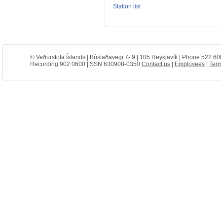
Station list
© Veðurstofa Íslands | Bústaðavegi 7- 9 | 105 Reykjavík | Phone 522 60
Recording 902 0600 | SSN 630908-0350
Contact us
|
Employees
|
Term