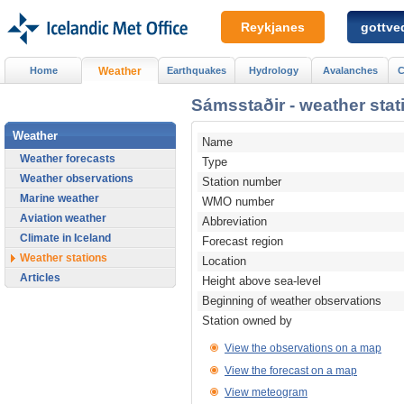
Reykjanes
gottved
Home
Weather
Earthquakes
Hydrology
Avalanches
C
Sámsstaðir - weather stat
Weather
Name
Weather forecasts
Type
Weather observations
Station number
Marine weather
WMO number
Aviation weather
Abbreviation
Climate in Iceland
Forecast region
Weather stations
Location
Articles
Height above sea-level
Beginning of weather observations
Station owned by
View the observations on a map
View the forecast on a map
View meteogram