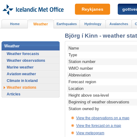
Reykjanes
gottved
Home
Weather
Earthquakes
Hydrology
Avalanches
C
Björg í Kinn - weather sta
Weather
Name
Weather forecasts
Type
Weather observations
Station number
Marine weather
WMO number
Aviation weather
Abbreviation
Climate in Iceland
Forecast region
Weather stations
Location
Articles
Height above sea-level
Beginning of weather observations
Station owned by
View the observations on a map
View the forecast on a map
View meteogram