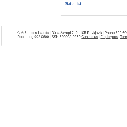
Station list
© Veðurstofa Íslands | Bústaðavegi 7- 9 | 105 Reykjavík | Phone 522 60
Recording 902 0600 | SSN 630908-0350
Contact us
|
Employees
|
Term