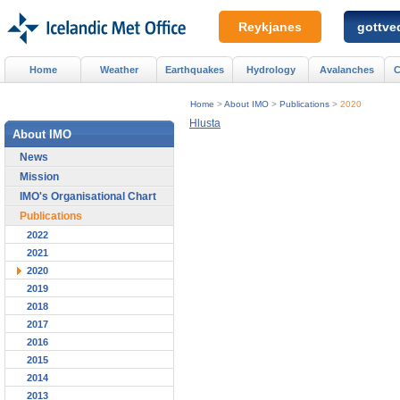
Reykjanes
gottved
Home
Weather
Earthquakes
Hydrology
Avalanches
C
Home
>
About IMO
>
Publications
>
2020
Hlusta
About IMO
News
Mission
IMO's Organisational Chart
Publications
2022
2021
2020
2019
2018
2017
2016
2015
2014
2013