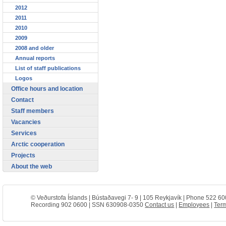
2012
2011
2010
2009
2008 and older
Annual reports
List of staff publications
Logos
Office hours and location
Contact
Staff members
Vacancies
Services
Arctic cooperation
Projects
About the web
© Veðurstofa Íslands | Bústaðavegi 7- 9 | 105 Reykjavík | Phone 522 60
Recording 902 0600 | SSN 630908-0350
Contact us
|
Employees
|
Term