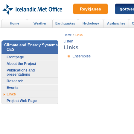
Reykjanes
gottved
Home
Weather
Earthquakes
Hydrology
Avalanches
C
Home
>
Links
Listen
Climate and Energy Systems
Links
- CES
Ensembles
Frontpage
About the Project
Publications and
presentations
Research
Events
Links
Project Web Page