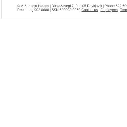
© Veðurstofa Íslands | Bústaðavegi 7- 9 | 105 Reykjavík | Phone 522 60
Recording 902 0600 | SSN 630908-0350
Contact us
|
Employees
|
Term