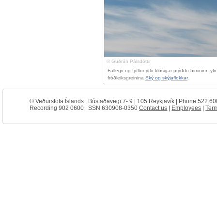
© Guðrún Pálsdóttir
Fallegir og fjölbreyttir klósigar prýddu himininn
fróðleiksgreinina
Ský og skýjaflokkar
.
© Veðurstofa Íslands | Bústaðavegi 7- 9 | 105 Reykjavík | Phone 522 60
Recording 902 0600 | SSN 630908-0350
Contact us
|
Employees
|
Term