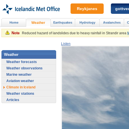
Reykjanes
gottved
Home
Weather
Earthquakes
Hydrology
Avalanches
C
Note
Reduced hazard of landslides due to heavy rainfall in Strandir area
Listen
Weather
Weather forecasts
Weather observations
Marine weather
Aviation weather
Climate in Iceland
Weather stations
Articles