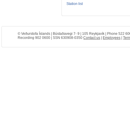
Station list
© Veðurstofa Íslands | Bústaðavegi 7- 9 | 105 Reykjavík | Phone 522 60
Recording 902 0600 | SSN 630908-0350
Contact us
|
Employees
|
Term