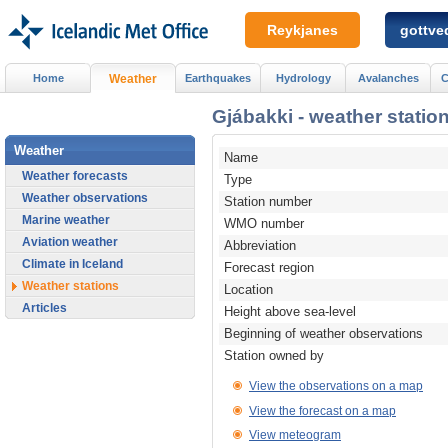
Reykjanes
gottved
Home
Weather
Earthquakes
Hydrology
Avalanches
C
Gjábakki - weather station
Weather
Name
Weather forecasts
Type
Weather observations
Station number
Marine weather
WMO number
Aviation weather
Abbreviation
Climate in Iceland
Forecast region
Weather stations
Location
Articles
Height above sea-level
Beginning of weather observations
Station owned by
View the observations on a map
View the forecast on a map
View meteogram